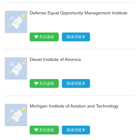
Defense Equal Opportunity Management Institute
关注该校
阅读详细
Diesel Institute of America
关注该校
阅读详细
Michigan Institute of Aviation and Technology
关注该校
阅读详细