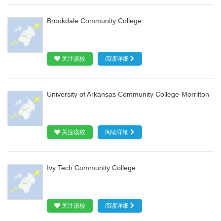
Brookdale Community College
关注该校
阅读详细
University of Arkansas Community College-Morrilton
关注该校
阅读详细
Ivy Tech Community College
关注该校
阅读详细