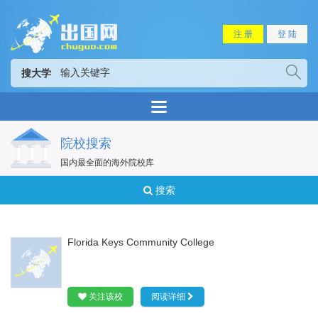
注 册
登 陆
搜大学
院校搜索
国内最全面的海外院校库
搜索
Florida Keys Community College
关注该校
阅读详细