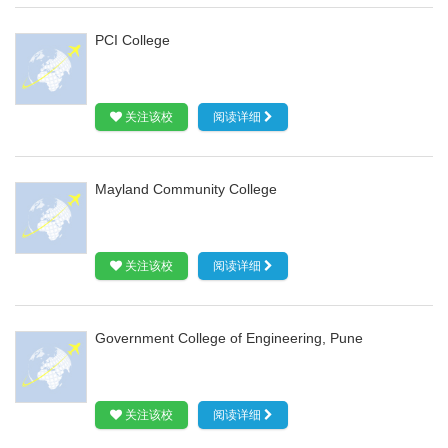
PCI College
关注该校
阅读详细
Mayland Community College
关注该校
阅读详细
Government College of Engineering, Pune
关注该校
阅读详细